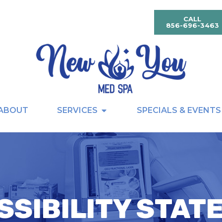
CALL
856-696-3463
ABOUT
SERVICES
SPECIALS & EVENTS
SSIBILITY STAT