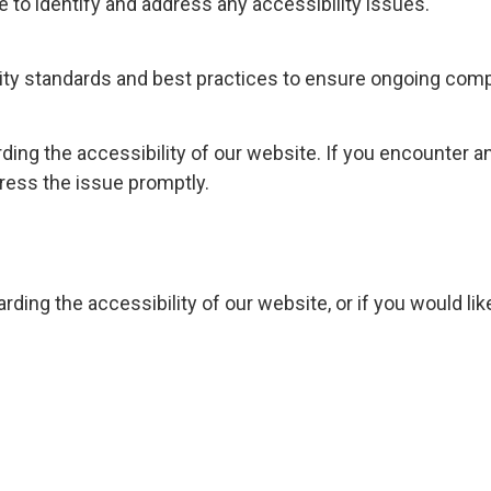
e to identify and address any accessibility issues.
lity standards and best practices to ensure ongoing comp
g the accessibility of our website. If you encounter any 
ress the issue promptly.
rding the accessibility of our website, or if you would l