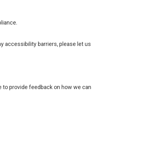
liance.
accessibility barriers, please let us
ike to provide feedback on how we can