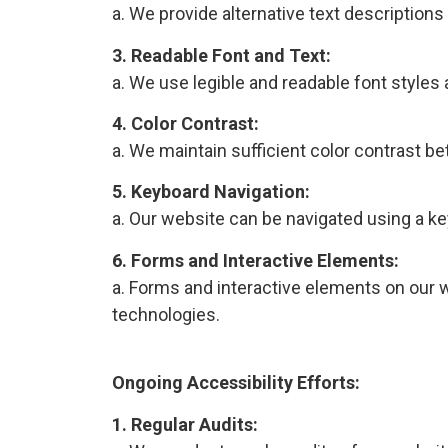
a. We provide alternative text description
3. Readable Font and Text:
a. We use legible and readable font styles
4. Color Contrast:
a. We maintain sufficient color contrast b
5. Keyboard Navigation:
a. Our website can be navigated using a k
6. Forms and Interactive Elements:
a. Forms and interactive elements on our w
technologies.
Ongoing Accessibility Efforts:
1. Regular Audits: