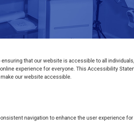
suring that our website is accessible to all individuals, 
e online experience for everyone. This Accessibility Sta
o make our website accessible.
onsistent navigation to enhance the user experience for al