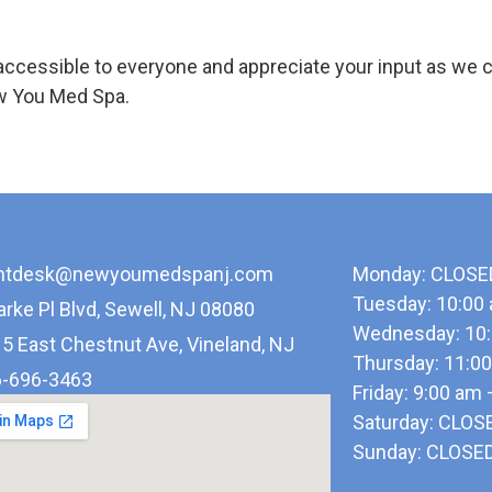
ccessible to everyone and appreciate your input as we 
ew You Med Spa.
ontdesk@newyoumedspanj.com
Monday: CLOSE
Tuesday: 10:00
arke Pl Blvd, Sewell, NJ 08080
Wednesday: 10:
5 East Chestnut Ave, Vineland, NJ
Thursday: 11:0
-696-3463
Friday: 9:00 am
Saturday: CLOS
Sunday: CLOSE