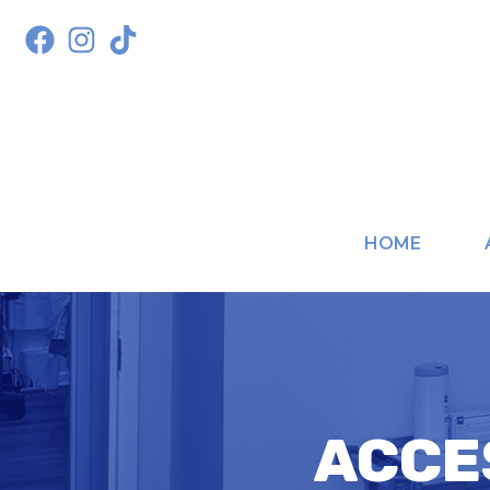
HOME
ACCE