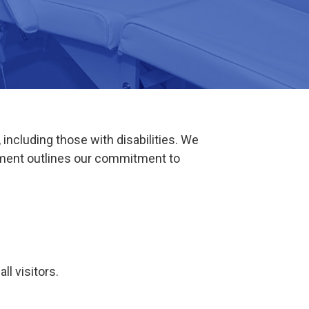
including those with disabilities. We
tement outlines our commitment to
l visitors.