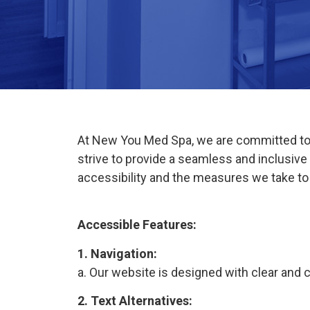
At New You Med Spa, we are committed to en
strive to provide a seamless and inclusiv
accessibility and the measures we take t
Accessible Features:
1. Navigation:
a. Our website is designed with clear and c
2. Text Alternatives: