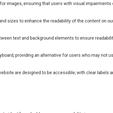
s for images, ensuring that users with visual impairments
 and sizes to enhance the readability of the content on ou
etween text and background elements to ensure readabilit
eyboard, providing an alternative for users who may not 
ebsite are designed to be accessible, with clear labels a