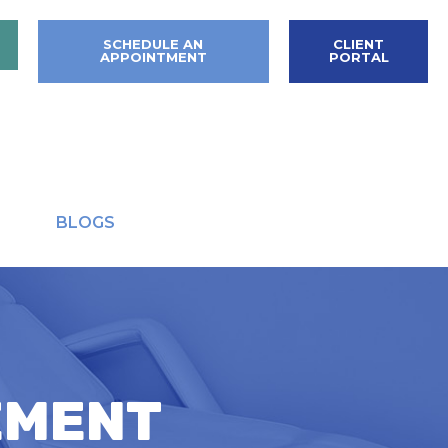
SCHEDULE AN
CLIENT
APPOINTMENT
PORTAL
BLOGS
EMENT