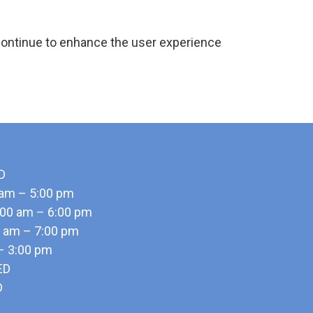
continue to enhance the user experience
D
 am – 5:00 pm
00 am – 6:00 pm
0 am – 7:00 pm
 – 3:00 pm
ED
D