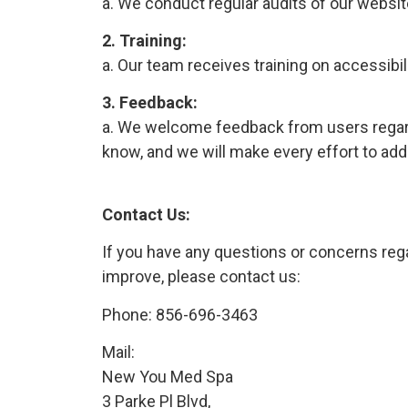
a. We conduct regular audits of our websit
2. Training:
a. Our team receives training on accessibi
3. Feedback:
a. We welcome feedback from users regardin
know, and we will make every effort to add
Contact Us:
If you have any questions or concerns rega
improve, please contact us:
Phone:
856-696-3463
Mail:
New You Med Spa
3 Parke Pl Blvd,