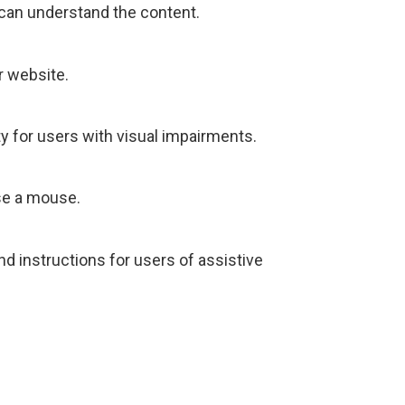
 can understand the content.
r website.
y for users with visual impairments.
use a mouse.
nd instructions for users of assistive