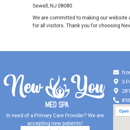
Sewell, NJ 08080
We are committed to making our website a
for all visitors. Thank you for choosing N
fr
3 P
281
856
In need of a Primary Care Provider? We are
accepting new patients!