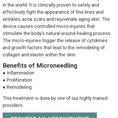
in the world. It is clinically proven to safely and
effectively fight the appearance of fine lines and
wrinkles, acne scars and rejuvenate aging skin. The
device causes controlled micro-injuries that
stimulate the body’s natural wound-healing process.
The micro-injuries trigger the release of cytokines
and growth factors that lead to the remodeling of
collagen and elastin within the skin.
Benefits of Microneedling
● Inflammation
● Proliferation
● Remodeling
This treatment is done by one of our highly trained
providers.