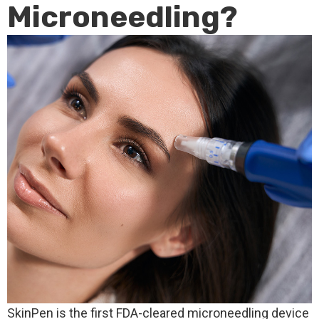
Microneedling?
SkinPen is the first FDA-cleared microneedling device