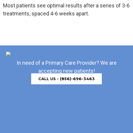
Most patients see optimal results after a series of 3-6
treatments, spaced 4-6 weeks apart.
In need of a Primary Care Provider? We are
accepting new patients!
CALL US - (856)-696-3463