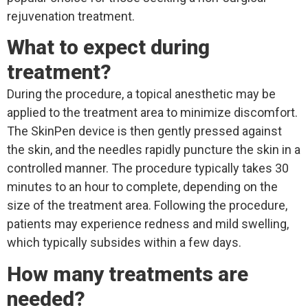
rejuvenation treatment.
What to expect during
treatment?
During the procedure, a topical anesthetic may be
applied to the treatment area to minimize discomfort.
The SkinPen device is then gently pressed against
the skin, and the needles rapidly puncture the skin in a
controlled manner. The procedure typically takes 30
minutes to an hour to complete, depending on the
size of the treatment area. Following the procedure,
patients may experience redness and mild swelling,
which typically subsides within a few days.
How many treatments are
needed?