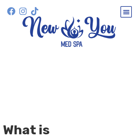
SERVICES
MICRONEEDLING IN
SEWELL, NJ
What is