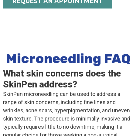
REQUEST AN APPOINTMENT
Microneedling FAQ
What skin concerns does the
SkinPen address?
SkinPen microneedling can be used to address a
range of skin concerns, including fine lines and
wrinkles, acne scars, hyperpigmentation, and uneven
skin texture. The procedure is minimally invasive and
typically requires little to no downtime, making it a
popular choice for those seeking a non-surgical