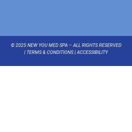
© 2025 NEW YOU MED SPA – ALL RIGHTS RESERVED
|
TERMS & CONDITIONS
|
ACCESSIBILITY